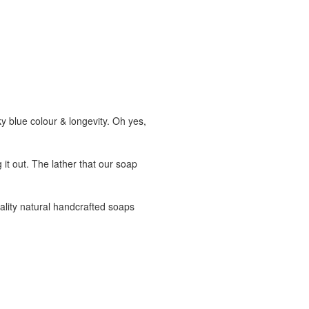
blue colour & longevity. Oh yes,
 it out. The lather that our soap
ality natural handcrafted soaps