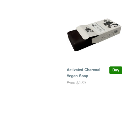
Activated Charcoal
Buy
Vegan Soap
From $3.50