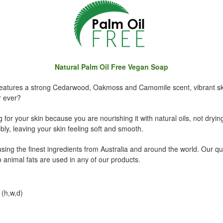
Natural Palm Oil Free Vegan Soap
atures a strong Cedarwood, Oakmoss and Camomile scent, vibrant sky 
r ever?
 for your skin because you are nourishing it with natural oils, not drying
ly, leaving your skin feeling soft and smooth.
ing the finest ingredients from Australia and around the world. Our qu
 animal fats are used in any of our products.
(h,w,d)