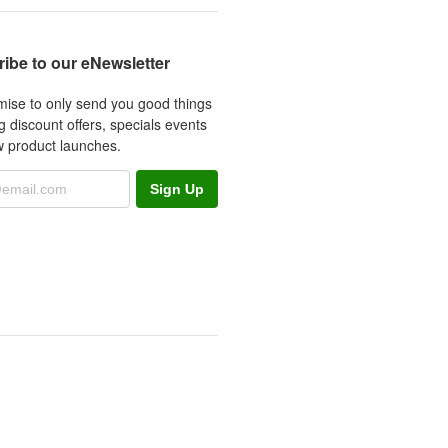
ibe to our eNewsletter
ise to only send you good things
g discount offers, specials events
 product launches.