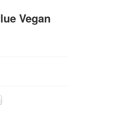
lue Vegan