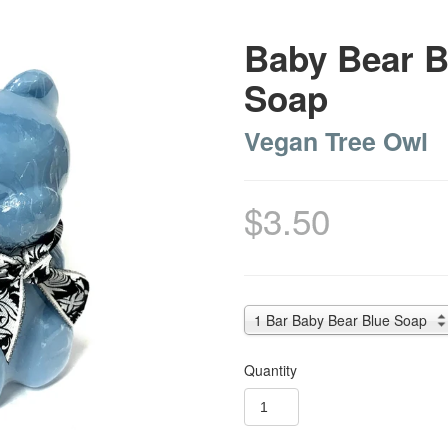
Baby Bear B
Soap
Vegan Tree Owl
$3.50
1 Bar Baby Bear Blue Soap
Quantity