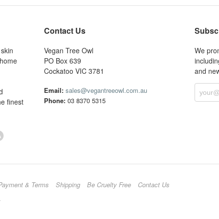
Contact Us
Subscr
 skin
Vegan Tree Owl
We prom
r home
PO Box 639
includin
Cockatoo VIC 3781
and new
Email:
sales@vegantreeowl.com.au
d
Phone:
03 8370 5315
e finest
Payment & Terms
Shipping
Be Cruelty Free
Contact Us
.