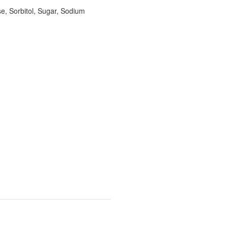
se, Sorbitol, Sugar, Sodium