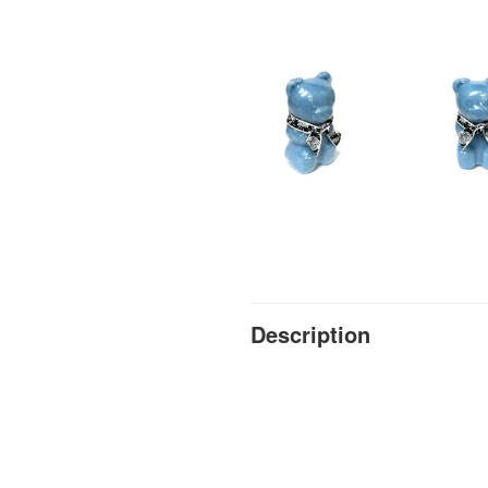
Description