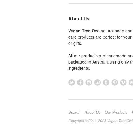
About Us
Vegan Tree Owl
natural soap and
care products are perfect for you
or gifts.
All our products are handmade an
packaged in Australia using only th
ingredients.
Search
About Us
Our Products
Copyright © 2011-2026 Vegan Tree Owl