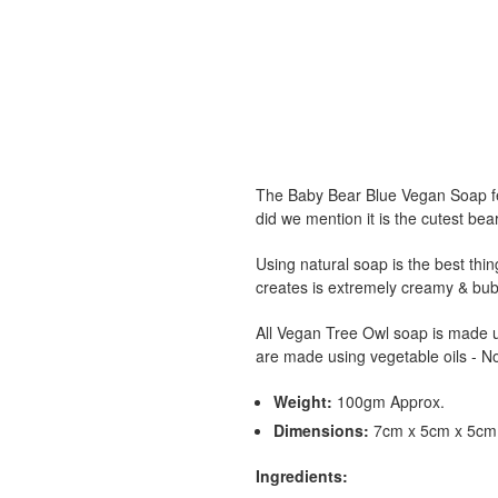
The Baby Bear Blue Vegan Soap fe
did we mention it is the cutest bea
Using natural soap is the best thing
creates is extremely creamy & bubb
All Vegan Tree Owl soap is made us
are made using vegetable oils - No
Weight:
100gm Approx.
Dimensions:
7cm x 5cm x 5cm 
Ingredients: