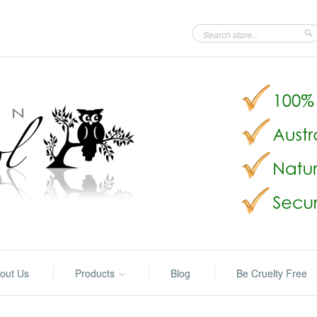
out Us
Products
Blog
Be Cruelty Free