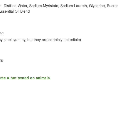
, Distilled Water, Sodium Myristate, Sodium Laureth, Glycerine, Sucro
ssential Oil Blend
use
 smell yummy, but they are certainly not edible)
rs
free & not tested on animals.