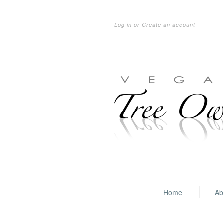
Log in
or
Create an account
Home
Ab