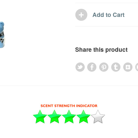
Share this product