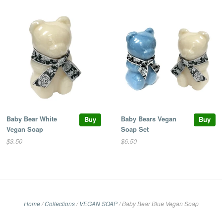
Baby Bear White
Baby Bears Vegan
Buy
Buy
Vegan Soap
Soap Set
$3.50
$6.50
Home
/
Collections
/
VEGAN SOAP
/
Baby Bear Blue Vegan Soap