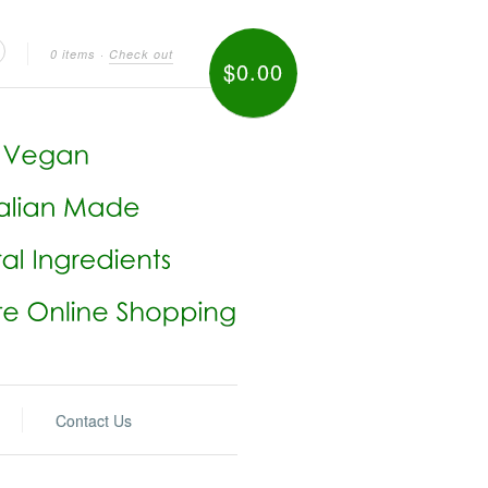
0 items
·
Check out
$0.00
Contact Us