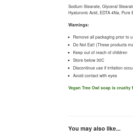
Sodium Stearate, Glyceral Stearate
Hyaluronic Acid, EDTA 4Na, Pure E
Warnings:
Remove all packaging prior to 
Do Not Eat! (These products may
Keep out of reach of children
Store below 30C
Discontinue use if irritation occu
Avoid contact with eyes
Vegan Tree Owl
soap is cruelty 
You may also like...