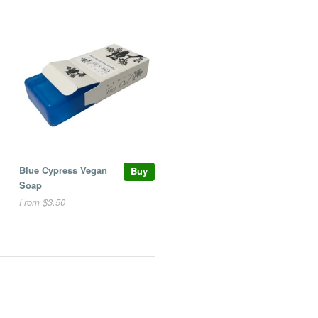
Blue Cypress Vegan
Buy
Soap
From $3.50